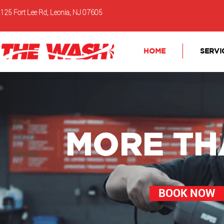
125 Fort Lee Rd, Leonia, NJ 07605
HOME
SERVI
MORE TH
BOOK NOW