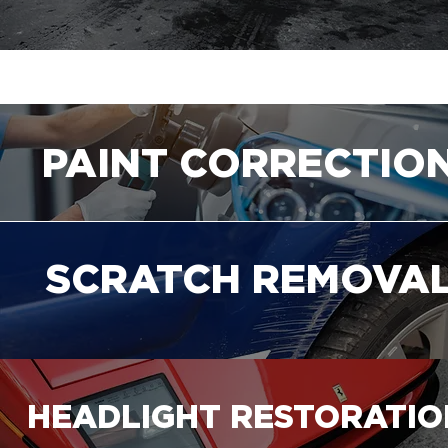
PAINT CORRECTIO
SCRATCH REMOVA
HEADLIGHT RESTORATIO