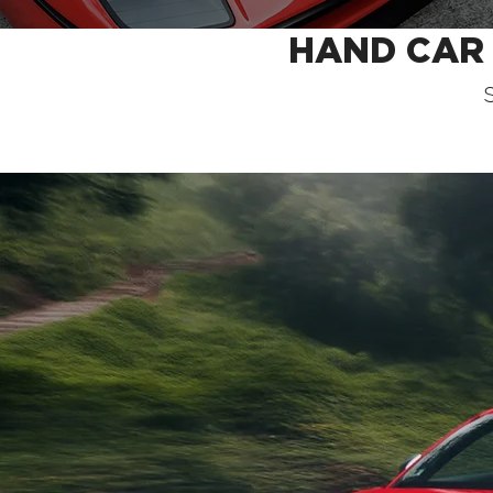
HAND CAR