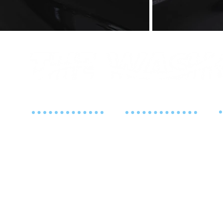
ADDRESS
CONTACT
125 Fort Lee Road
201-363-0040
M
Leonia, NJ 07605
S
W