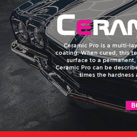
Ceramic Pro is a multi-la
coating. When cured, this te
surface to a permanent, 
Ceramic Pro can be describe
times the hardness 
B