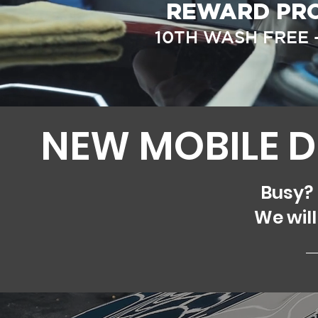
REWARD PRO
10TH WASH FREE 
NEW MOBILE D
Busy?
We will