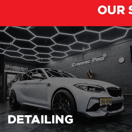
OUR 
DETAILING