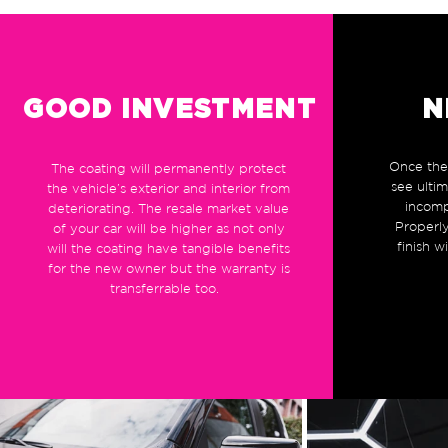
GOOD INVESTMENT
N
Once the 
The coating will permanently protect
see ulti
the vehicle’s exterior and interior from
incomp
deteriorating. The resale market value
Properly
of your car will be higher as not only
finish w
will the coating have tangible benefits
for the new owner but the warranty is
transferrable too.