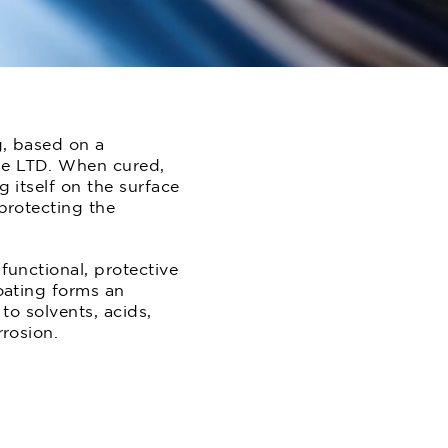
g, based on a
ne LTD. When cured,
 itself on the surface
protecting the
functional, protective
oating forms an
to solvents, acids,
rrosion.