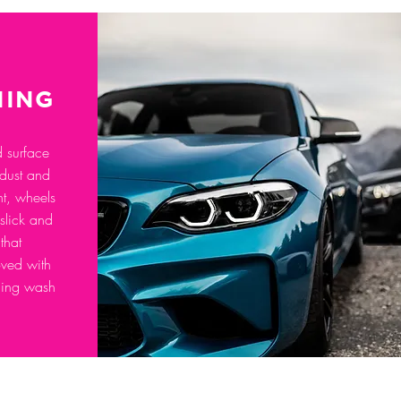
NING
d surface
 dust and
int, wheels
 slick and
that
ved with
ging wash