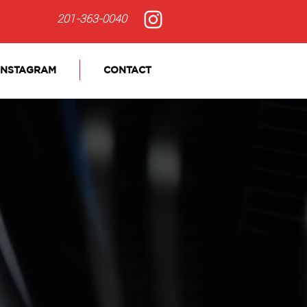
201-363-0040
INSTAGRAM
CONTACT