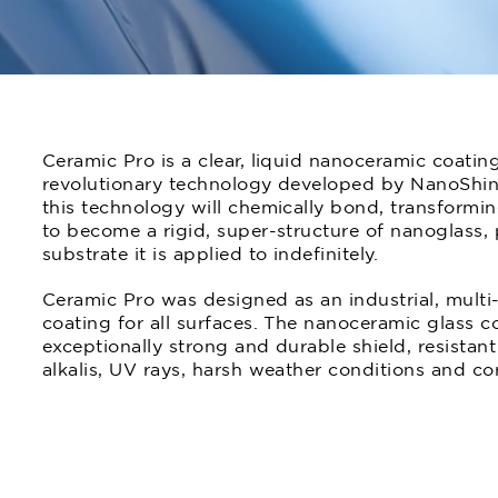
Ceramic Pro is a clear, liquid nanoceramic coatin
revolutionary technology developed by NanoShi
this technology will chemically bond, transforming
to become a rigid, super-structure of nanoglass, 
substrate it is applied to indefinitely.
Ceramic Pro was designed as an industrial, multi-
coating for all surfaces. The nanoceramic glass c
exceptionally strong and durable shield, resistant 
alkalis, UV rays, harsh weather conditions and co