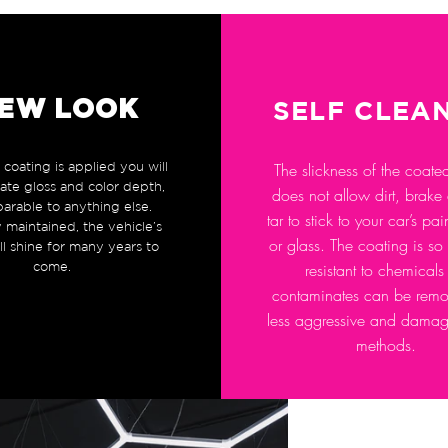
EW LOOK
SELF CLEA
coating is applied you will
The slickness of the coate
mate gloss and color depth,
does not allow dirt, brake
arable to anything else.
tar to stick to your car’s pa
 maintained, the vehicle’s
or glass. The coating is so
ill shine for many years to
come.
resistant to chemicals 
contaminates can be remo
less aggressive and dama
methods.