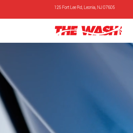
125 Fort Lee Rd, Leonia, NJ 07605