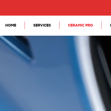
HOME
SERVICES
CERAMIC PRO